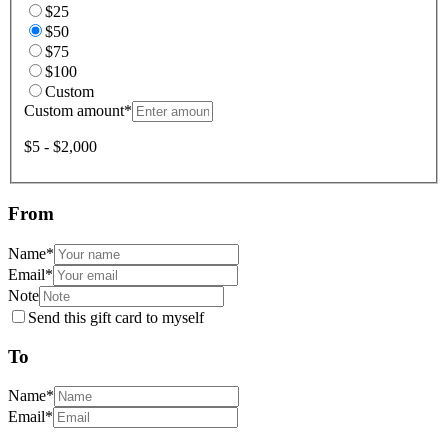
$25
$50
$75
$100
Custom
Custom amount
*
$5 - $2,000
From
Name
*
Email
*
Note
Send this gift card to myself
To
Name
*
Email
*