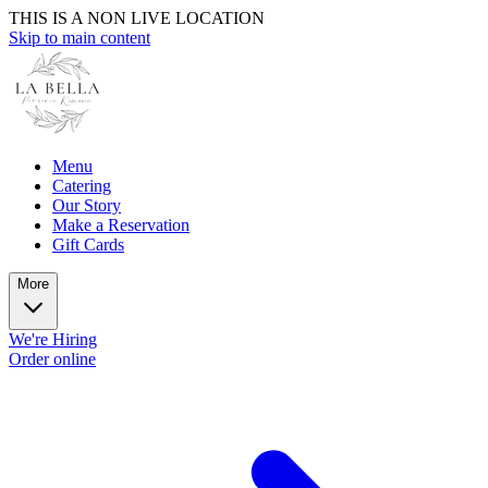
THIS IS A NON LIVE LOCATION
Skip to main content
Menu
Catering
Our Story
Make a Reservation
Gift Cards
More
We're Hiring
Order online