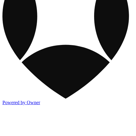
Powered by Owner