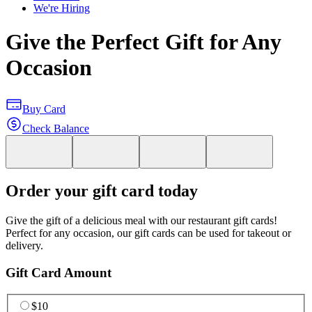
We're Hiring
Give the Perfect Gift for Any
Occasion
Buy Card
Check Balance
Order your gift card today
Give the gift of a delicious meal with our restaurant gift cards!
Perfect for any occasion, our gift cards can be used for takeout or
delivery.
Gift Card Amount
$10