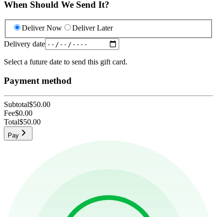
When Should We Send It?
Deliver Now
Deliver Later
Delivery date
Select a future date to send this gift card.
Payment method
Subtotal
$50.00
Fee
$0.00
Total
$50.00
Pay