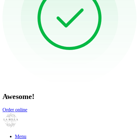
Awesome!
Order online
Menu