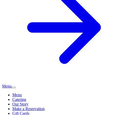
Menu
Menu
Catering
Our Story
Make a Reservation
Gift Cards