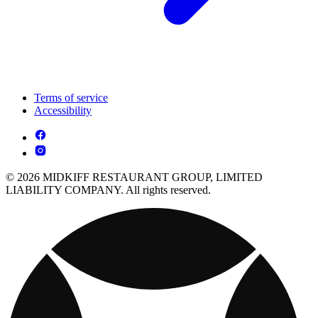
Terms of service
Accessibility
© 2026 MIDKIFF RESTAURANT GROUP, LIMITED
LIABILITY COMPANY. All rights reserved.