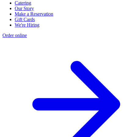
Catering
Our Story
Make a Reservation
Gift Cards
We're Hiring
Order online