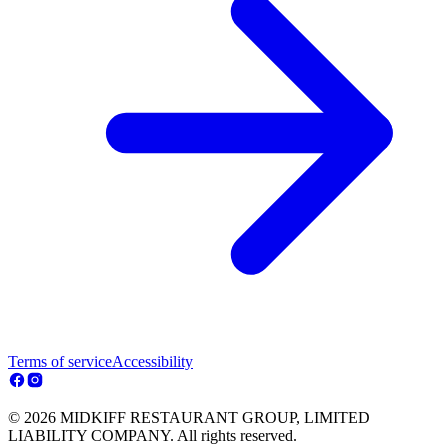
Terms of service
Accessibility
© 2026 MIDKIFF RESTAURANT GROUP, LIMITED
LIABILITY COMPANY. All rights reserved.