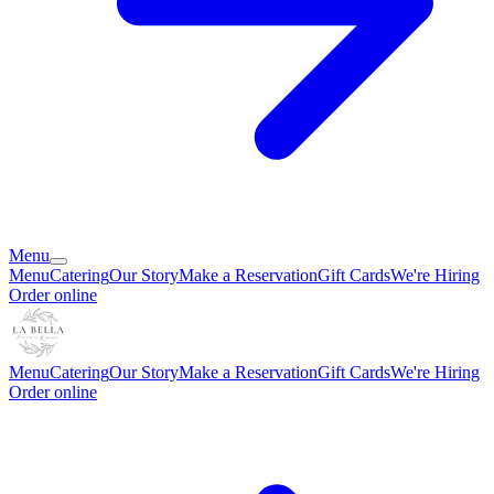
Menu
Menu
Catering
Our Story
Make a Reservation
Gift Cards
We're Hiring
Order online
Menu
Catering
Our Story
Make a Reservation
Gift Cards
We're Hiring
Order online