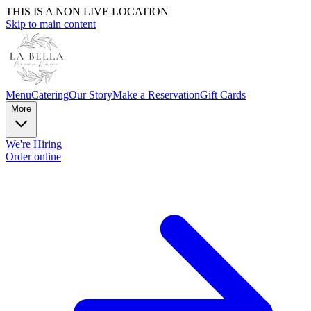
THIS IS A NON LIVE LOCATION
Skip to main content
Menu
Catering
Our Story
Make a Reservation
Gift Cards
More
We're Hiring
Order online