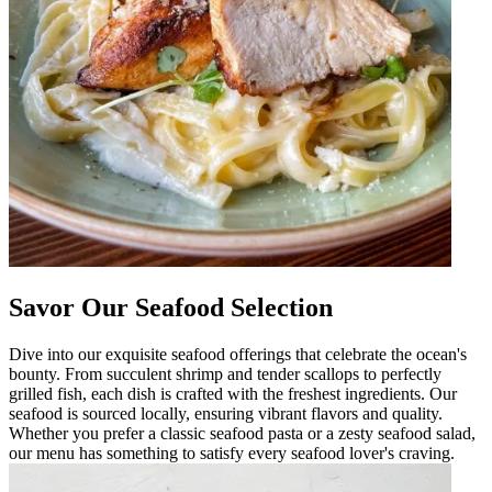
Savor Our Seafood Selection
Dive into our exquisite seafood offerings that celebrate the ocean's
bounty. From succulent shrimp and tender scallops to perfectly
grilled fish, each dish is crafted with the freshest ingredients. Our
seafood is sourced locally, ensuring vibrant flavors and quality.
Whether you prefer a classic seafood pasta or a zesty seafood salad,
our menu has something to satisfy every seafood lover's craving.