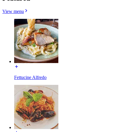
View menu
Fettucine Alfredo