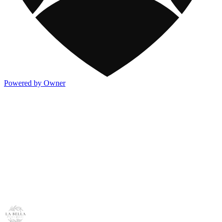
Powered by Owner