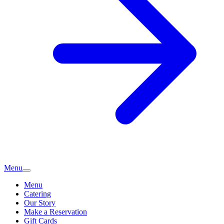
Menu
Menu
Catering
Our Story
Make a Reservation
Gift Cards