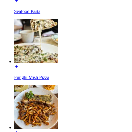
Seafood Pasta
Funghi Misti Pizza