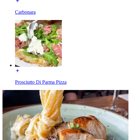
Carbonara
Prosciutto Di Parma Pizza