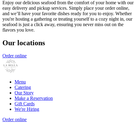
Enjoy our delicious seafood from the comfort of your home with our
easy delivery and pickup services. Simply place your order online,
and we’ll have your favorite dishes ready for you to enjoy. Whether
you're hosting a gathering or treating yourself to a cozy night in, our
seafood is just a click away, ensuring you never miss out on the
flavors you love.
Our locations
Order online
Menu
Catering
Our Story
Make a Reservation
Gift Cards
We're Hiring
Order online