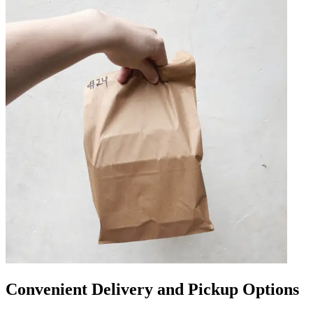
Convenient Delivery and Pickup Options