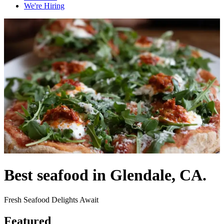
We're Hiring
Best seafood in Glendale, CA.
Fresh Seafood Delights Await
Featured