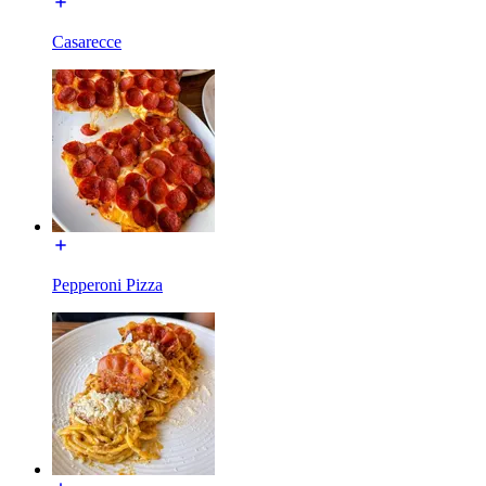
Casarecce
Pepperoni Pizza