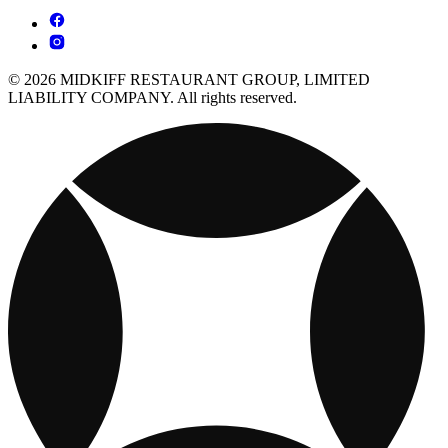
© 2026 MIDKIFF RESTAURANT GROUP, LIMITED
LIABILITY COMPANY. All rights reserved.