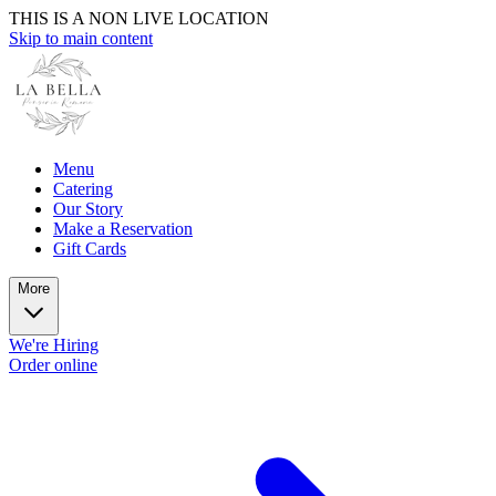
THIS IS A NON LIVE LOCATION
Skip to main content
Menu
Catering
Our Story
Make a Reservation
Gift Cards
More
We're Hiring
Order online