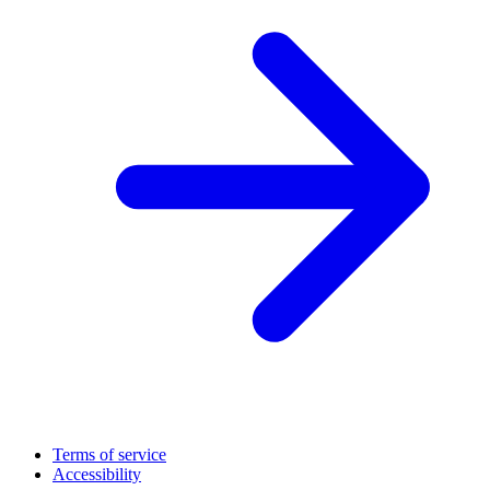
Terms of service
Accessibility