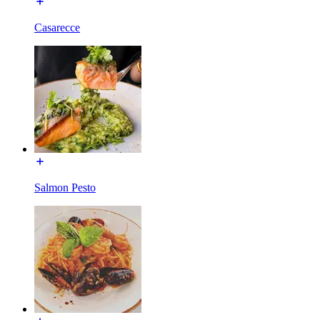
Casarecce
Salmon Pesto