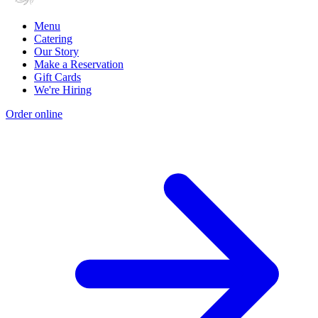
Menu
Catering
Our Story
Make a Reservation
Gift Cards
We're Hiring
Order online