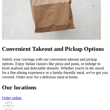
Convenient Takeout and Pickup Options
Satisfy your cravings with our convenient takeout and pickup
options. Enjoy Italian classics like pizza and pasta, or indulge in
fresh seafood and delectable desserts. Whether you're in the mood
for a fine-dining experience or a family-friendly meal, we've got you
covered. Order now for a delicious meal at home.
Our locations
Order online