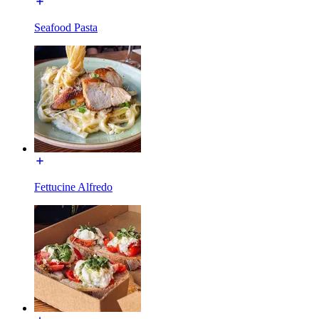
Seafood Pasta
Fettucine Alfredo