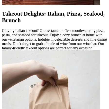
Takeout Delights: Italian, Pizza, Seafood,
Brunch
Craving Italian takeout? Our restaurant offers mouthwatering pizza,
pasta, and seafood for takeout. Enjoy a cozy brunch at home with
our vegetarian options. Indulge in delectable desserts and fine-dining
meals. Don't forget to grab a bottle of wine from our wine bar. Our
family-friendly takeout options are perfect for any occasion.