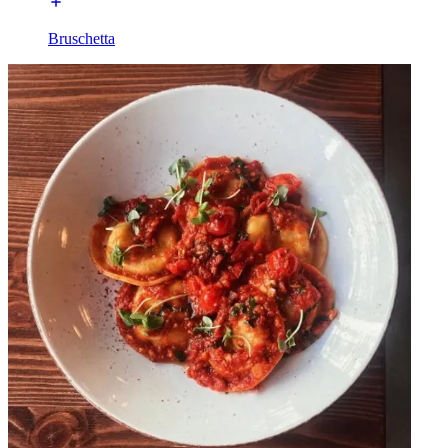
Bruschetta