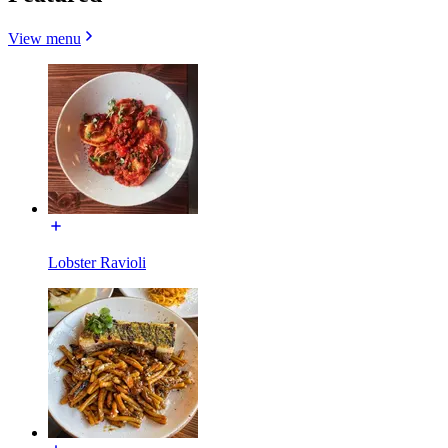
View menu
Lobster Ravioli