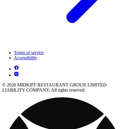
Terms of service
Accessibility
© 2026 MIDKIFF RESTAURANT GROUP, LIMITED
LIABILITY COMPANY. All rights reserved.