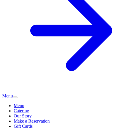
Menu
Menu
Catering
Our Story
Make a Reservation
Gift Cards