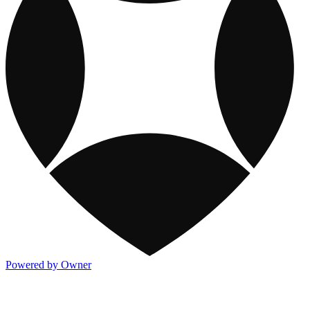
Powered by Owner