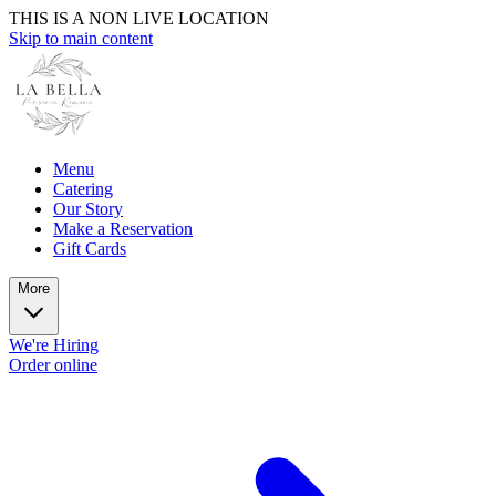
THIS IS A NON LIVE LOCATION
Skip to main content
Menu
Catering
Our Story
Make a Reservation
Gift Cards
More
We're Hiring
Order online