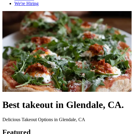
We're Hiring
Best takeout in Glendale, CA.
Delicious Takeout Options in Glendale, CA
Featured