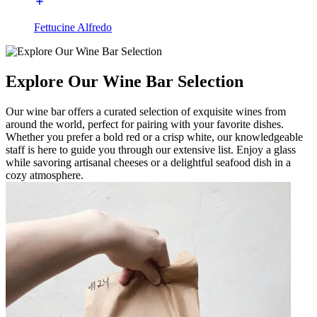
Fettucine Alfredo
Explore Our Wine Bar Selection
Our wine bar offers a curated selection of exquisite wines from
around the world, perfect for pairing with your favorite dishes.
Whether you prefer a bold red or a crisp white, our knowledgeable
staff is here to guide you through our extensive list. Enjoy a glass
while savoring artisanal cheeses or a delightful seafood dish in a
cozy atmosphere.