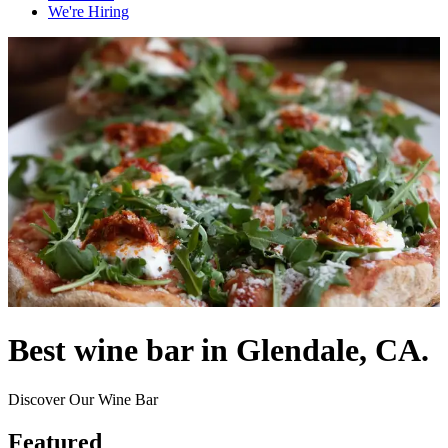
We're Hiring
Best wine bar in Glendale, CA.
Discover Our Wine Bar
Featured