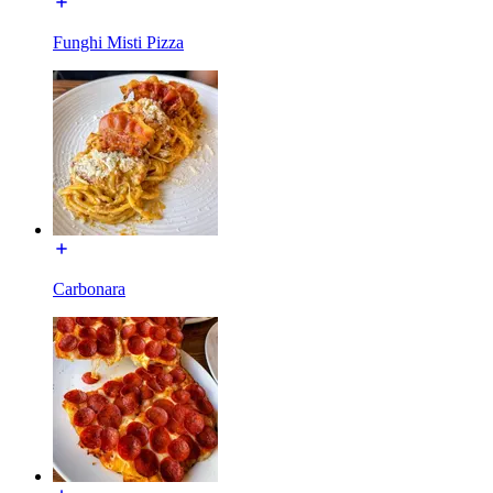
Funghi Misti Pizza
Carbonara