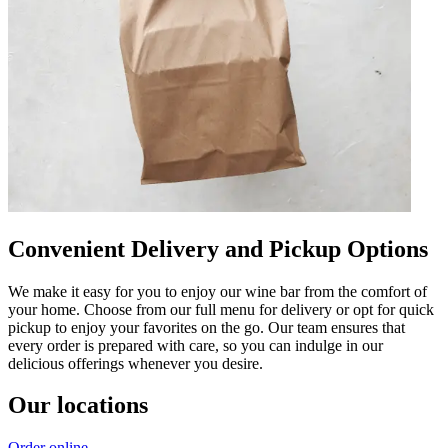
Convenient Delivery and Pickup Options
We make it easy for you to enjoy our wine bar from the comfort of
your home. Choose from our full menu for delivery or opt for quick
pickup to enjoy your favorites on the go. Our team ensures that
every order is prepared with care, so you can indulge in our
delicious offerings whenever you desire.
Our locations
Order online