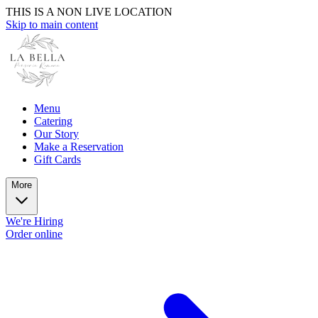
THIS IS A NON LIVE LOCATION
Skip to main content
Menu
Catering
Our Story
Make a Reservation
Gift Cards
More
We're Hiring
Order online