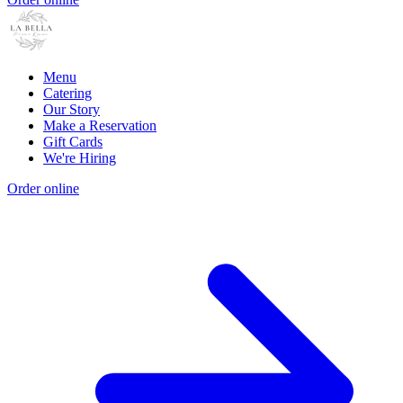
Menu
Catering
Our Story
Make a Reservation
Gift Cards
We're Hiring
Order online