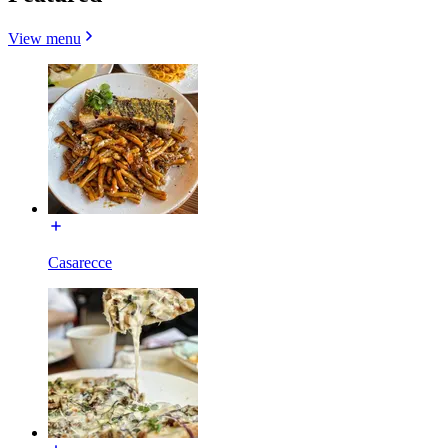
View menu
Casarecce