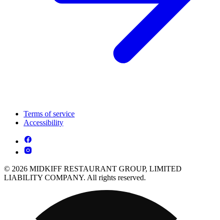
Terms of service
Accessibility
© 2026 MIDKIFF RESTAURANT GROUP, LIMITED
LIABILITY COMPANY. All rights reserved.