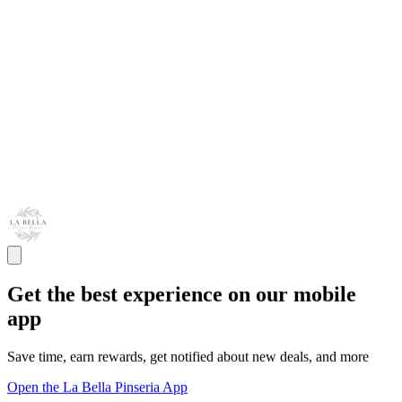
Get the best experience on our mobile
app
Save time, earn rewards, get notified about new deals, and more
Open the La Bella Pinseria App