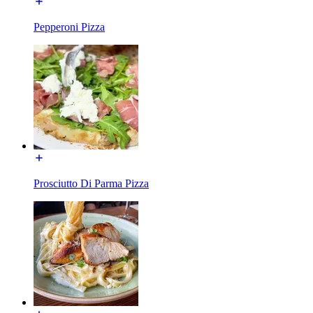
Pepperoni Pizza
Prosciutto Di Parma Pizza