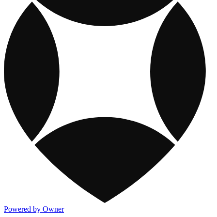
Powered by Owner