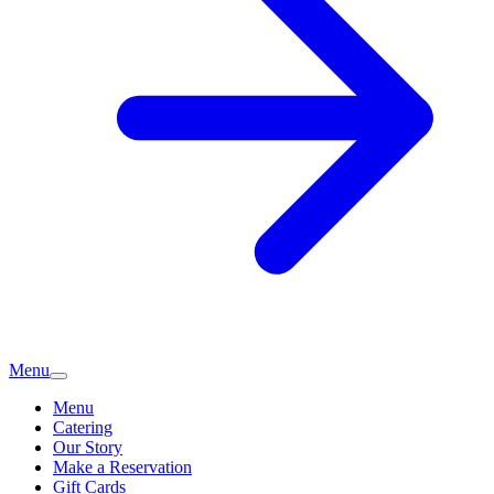
Menu
Menu
Catering
Our Story
Make a Reservation
Gift Cards